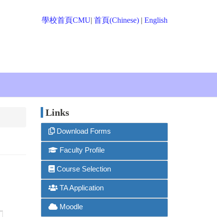
學校首頁CMU
|
首頁(Chinese)
|
English
Links