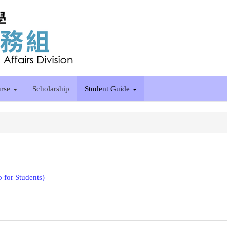
rse
Scholarship
Student Guide
o for Students)