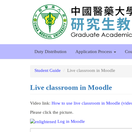
Skip
to
main
content
Duty Distribution
Application Process
Cou
Student Guide
Live classroom in Moodle
Live classroom in Moodle
Video link:
How to use live classroom in Moodle (vide
Please click the picture.
Log in Moodle