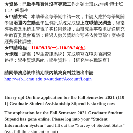
★
資格
：
已繳學雜費
且
沒有專職工作
之碩士班1-2年級/博士班
1-5年級學生
★
申請方式
：本助學金每學期申請一次，申請人應於每學期開
學後
兩週內主動
至學生資訊系統完成線上
在職情況調查
，經指
導教授及系所主管電子簽核同意後，由研究生事務處提送研究
生教育委員會審議；通過人數與獎助金額將依教育部年度核撥
經費彈性調整。
★
申請時程
：
110/09/13(
一
)-110/09/24(
五
)
★
步驟
：請至【學生資訊系統】完成填寫在職與否調查
路徑：學生資訊系統→學生資料→【研究生在職調查】
請同學務必於申請期限內填寫資料並送出申請
http://web1.cmu.edu.tw/student/Account/Login
Hurry up! On-line application for
the
Fall Semester 2021
(110-
1)
Graduate Student Assistantship Stipend is starting now
The application for
the Fall Semester 2021 Graduate Student
Stipend has gone online. Please log into
your “
Student
Information System”
and fill out the “Survey of Student Status”
(e.g. full-time student or not)