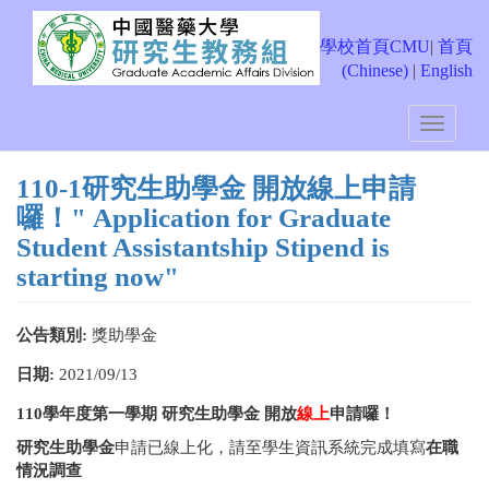
移
至
學校首頁CMU
|
首頁
主
(Chinese)
|
English
內
容
Toggle
navigati
110-1研究生助學金 開放線上申請
囉！" Application for Graduate
Student Assistantship Stipend is
starting now"
公告類別:
獎助學金
日期:
2021/09/13
110
學年度第一學期
研究生助學金
開放
線上
申請囉！
研究生助學金
申請已線上化，請至學生資訊系統完成填寫
在職
情況調查