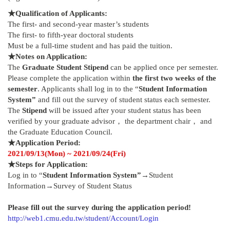
★
Qualification of Applicants:
The first- and second-year master’s students
The first- to fifth-year doctoral students
Must be a full-time student and has paid the tuition.
★
Notes on Application:
The
Graduate Student Stipend
can be applied once per semester.
Please complete the application within
the first two weeks of the
semester
. Applicants shall log in to the “
Student Information
System”
and fill out the survey of student status each semester.
The
Stipend
will be issued after your student status has been
verified by your graduate advisor， the department chair， and
the Graduate Education Council.
★
Application Period:
2021/09/13(Mon) ~ 2021/09/24(Fri)
★
Steps for Application:
Log in to “
Student Information System”
→Student
Information→Survey of Student Status
Please fill out the survey during the application period!
http://web1.cmu.edu.tw/student/Account/Login